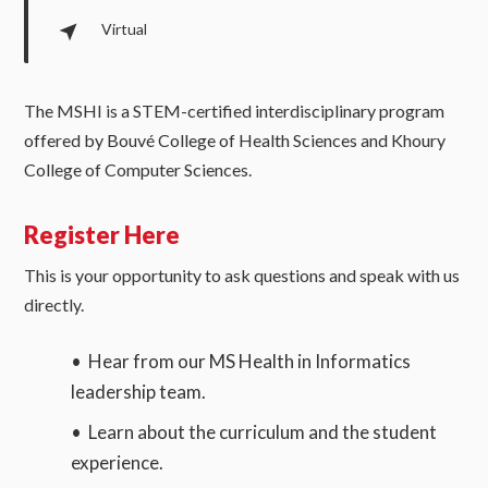
Virtual
The MSHI is a STEM-certified interdisciplinary program
offered by Bouvé College of Health Sciences and Khoury
College of Computer Sciences.
Register Here
This is your opportunity to ask questions and speak with us
directly.
• Hear from our MS Health in Informatics
leadership team.
• Learn about the curriculum and the student
experience.