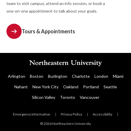
team to visit campus, attend an info session, or book a
one-on-one appointment to talk about your goals.
Tours & Appointments
Arlington
Boston
Burlington
Charlotte
London
Miami
Nahant
New York City
Oakland
Portland
Seattle
Silicon Valley
Toronto
Vancouver
Emergency Information
|
Privacy Policy
|
Accessibility
|
© 2026 Northeastern University