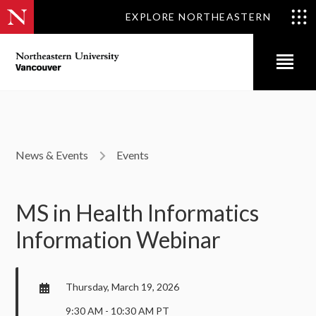
EXPLORE NORTHEASTERN
News & Events
Events
MS in Health Informatics
Information Webinar
Thursday, March 19, 2026
9:30 AM - 10:30 AM PT