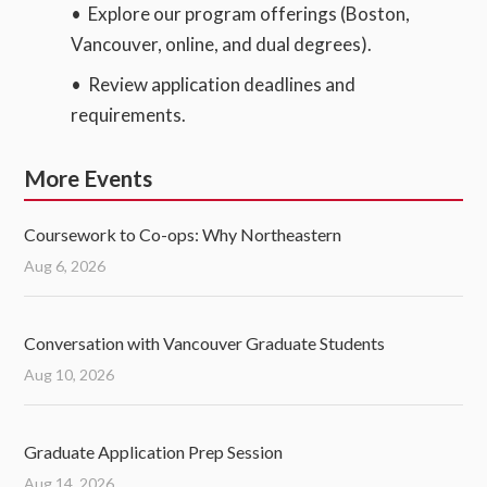
• Explore our program offerings (Boston,
Vancouver, online, and dual degrees).
• Review application deadlines and
requirements.
More Events
Coursework to Co-ops: Why Northeastern
Aug 6, 2026
Conversation with Vancouver Graduate Students
Aug 10, 2026
Graduate Application Prep Session
Aug 14, 2026