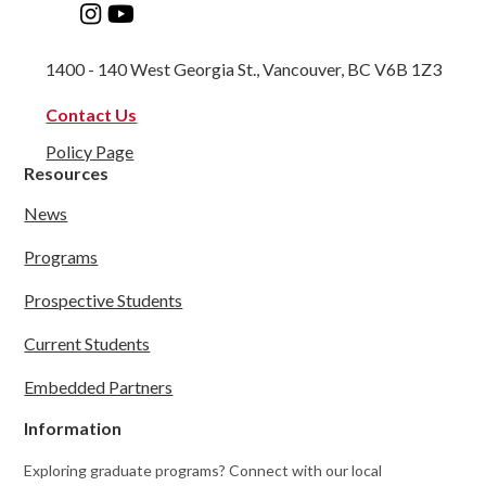
1400 - 140 West Georgia St., Vancouver, BC V6B 1Z3
Contact Us
Policy Page
Resources
News
Programs
Prospective Students
Current Students
Embedded Partners
Information
Exploring graduate programs? Connect with our local