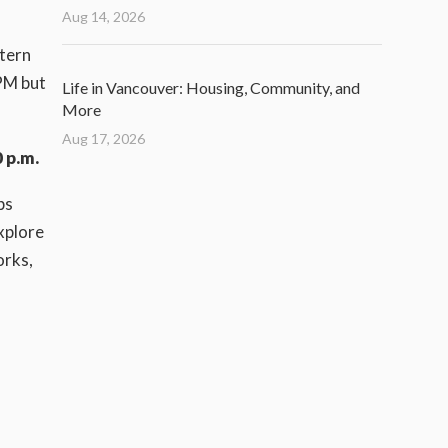
Aug 14, 2026
stern
PM but
Life in Vancouver: Housing, Community, and
More
Aug 17, 2026
 p.m.
ps
xplore
orks,