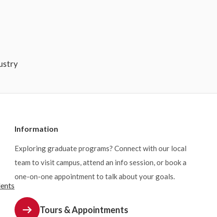
ustry
Information
Exploring graduate programs? Connect with our local
team to visit campus, attend an info session, or book a
one-on-one appointment to talk about your goals.
dents
Tours & Appointments