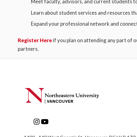
Meet faculty, advisors, and current students t
Learn about student services and resources th
Expand your professional network and connect 
Register Here
if you plan on attending any part of 
partners.