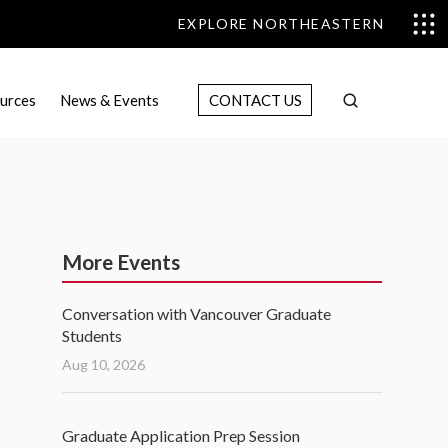
EXPLORE NORTHEASTERN
urces
News & Events
CONTACT US
More Events
Conversation with Vancouver Graduate
Students
Aug 10, 2026
Graduate Application Prep Session