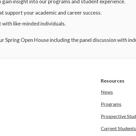
o gain insight into our programs and student experience.
at support your academic and career success.
with like-minded individuals.
our Spring Open House including the panel discussion with ind
Resources
News
Programs
Prospective Stu
Current Students