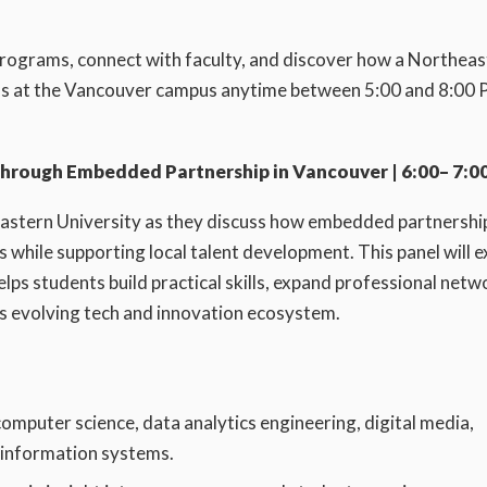
programs, connect with faculty, and discover how a Northea
n us at the Vancouver campus anytime between 5:00 and 8:00 
Through Embedded Partnership in Vancouver | 6:00– 7:00
eastern University as they discuss how embedded partnershi
 while supporting local talent development. This panel will e
ps students build practical skills, expand professional netw
s evolving tech and innovation ecosystem.
omputer science, data analytics engineering, digital media,
d information systems.