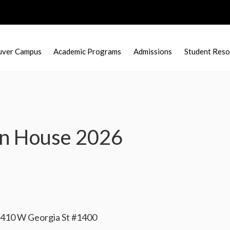
uver Campus
Academic Programs
Admissions
Student Reso
en House 2026
| 410 W Georgia St #1400