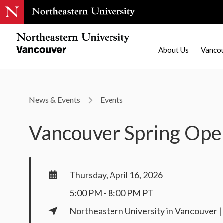
About Us
Vanco
News & Events
Events
Vancouver Spring Op
Thursday, April 16, 2026
5:00 PM - 8:00 PM PT
Northeastern University in Vancouver 