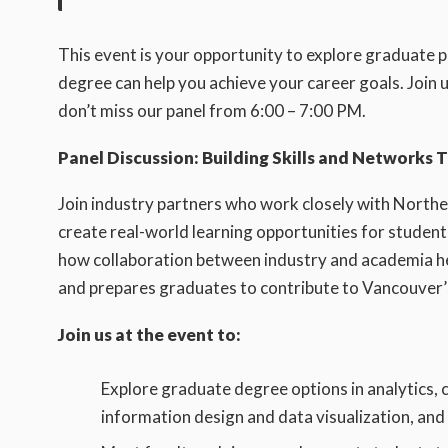
This event is your opportunity to explore graduate 
degree can help you achieve your career goals. Joi
don’t miss our panel from 6:00 – 7:00 PM.
Panel Discussion: Building Skills and Networks 
Join industry partners who work closely with North
create real-world learning opportunities for students
how collaboration between industry and academia hel
and prepares graduates to contribute to Vancouver’
Join us at the event to:
Explore graduate degree options in analytics, c
information design and data visualization, an